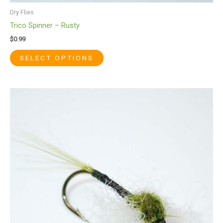
Dry Flies
Trico Spinner – Rusty
$
0.99
SELECT OPTIONS
This
product
has
multiple
variants.
The
options
may
be
chosen
on