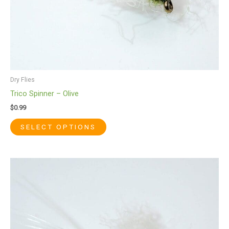
the
product
page
Dry Flies
Trico Spinner – Olive
$
0.99
SELECT OPTIONS
This
product
has
multiple
variants.
The