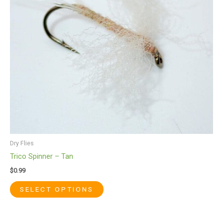
options
may
be
chosen
on
the
product
page
Dry Flies
Trico Spinner – Tan
$
0.99
SELECT OPTIONS