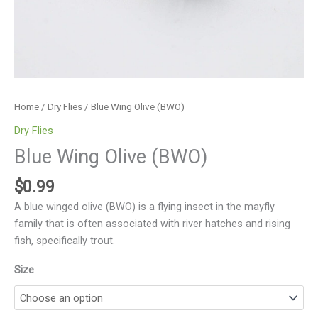
Home
/
Dry Flies
/ Blue Wing Olive (BWO)
Dry Flies
Blue Wing Olive (BWO)
$
0.99
A blue winged olive (BWO) is a flying insect in the mayfly
family that is often associated with river hatches and rising
fish, specifically trout.
Size