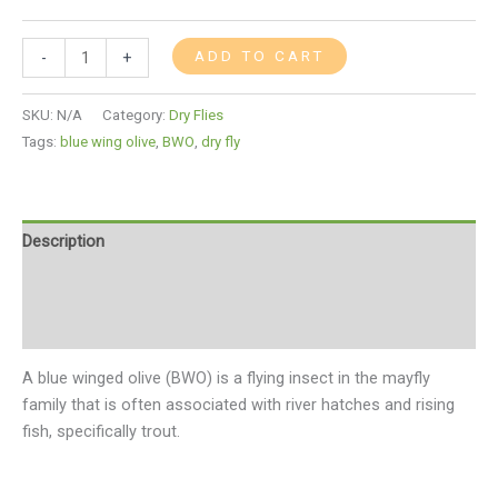
ADD TO CART
-
+
SKU:
N/A
Category:
Dry Flies
Tags:
blue wing olive
,
BWO
,
dry fly
Description
Additional information
Reviews (0)
A blue winged olive (BWO) is a flying insect in the mayfly
family that is often associated with river hatches and rising
fish, specifically trout.