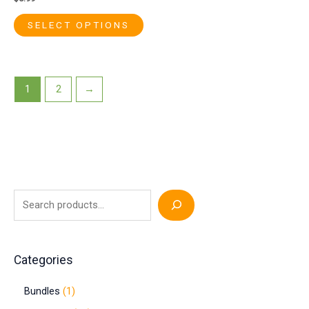
SELECT OPTIONS
1
2
→
Categories
Bundles
1