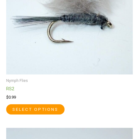
may
be
chosen
on
the
product
page
Nymph Flies
RS2
$
0.99
SELECT OPTIONS
This
product