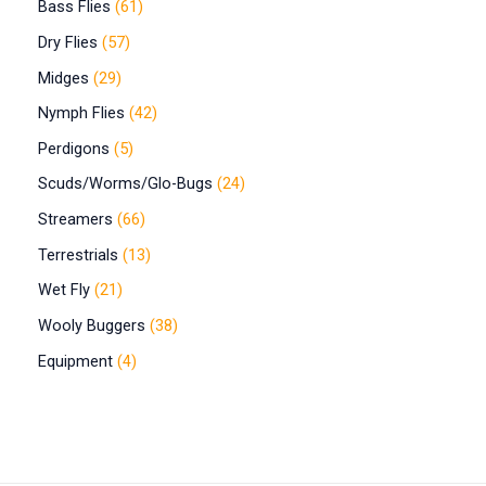
Bass Flies
61
Dry Flies
57
Midges
29
Nymph Flies
42
Perdigons
5
Scuds/Worms/Glo-Bugs
24
Streamers
66
Terrestrials
13
Wet Fly
21
Wooly Buggers
38
Equipment
4