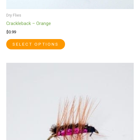
Dry Flies
Crackleback – Orange
$
0.99
SELECT OPTIONS
This
product
has
multiple
variants.
The
options
may
be
chosen