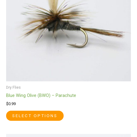
options
may
be
chosen
on
the
product
page
Dry Flies
Blue Wing Olive (BWO) – Parachute
$
0.99
SELECT OPTIONS