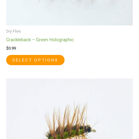
Dry Flies
Crackleback – Green Holographic
$
0.99
SELECT OPTIONS
This
product
has
multiple
variants.
The
options
may