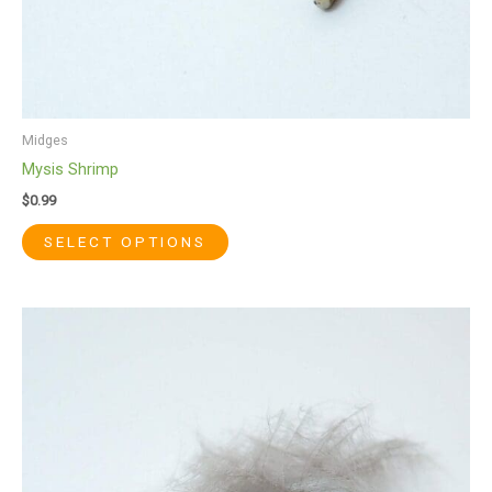
page
Midges
Mysis Shrimp
$
0.99
SELECT OPTIONS
This
product
has
multiple
variants.
The
options