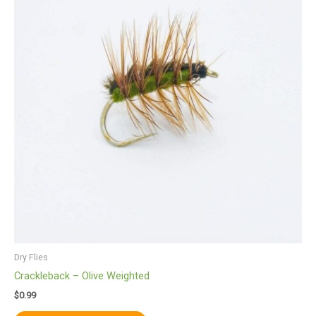
multiple
variants.
The
options
may
be
chosen
on
the
product
page
Dry Flies
Crackleback – Olive Weighted
$
0.99