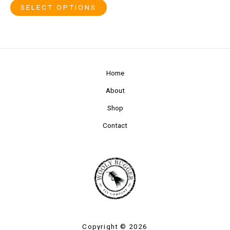
SELECT OPTIONS
Home
About
Shop
Contact
Copyright © 2026