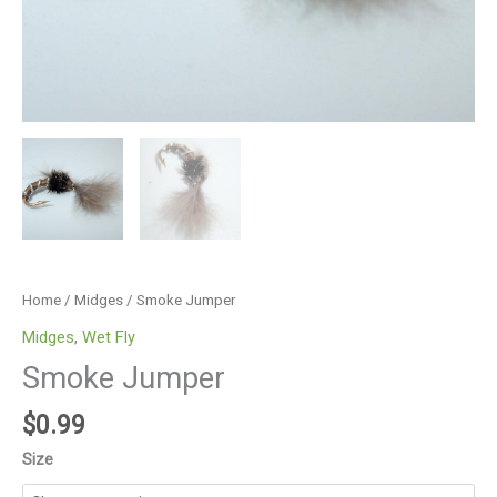
Home
/
Midges
/ Smoke Jumper
Midges
,
Wet Fly
Smoke Jumper
$
0.99
Size