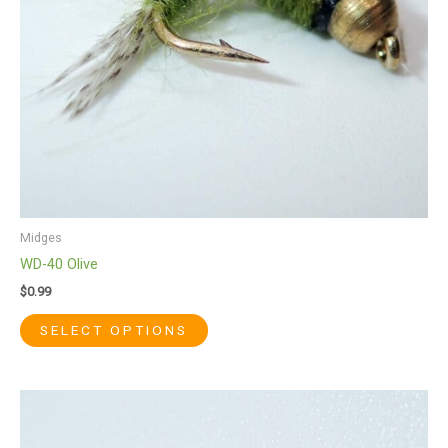
be
chosen
on
the
product
page
Midges
WD-40 Olive
$
0.99
SELECT OPTIONS
This
product