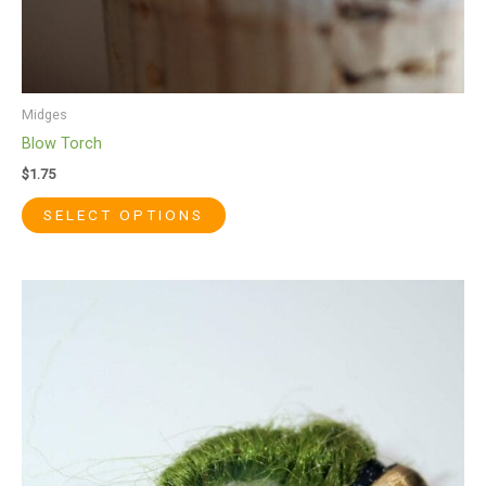
page
Midges
Blow Torch
$
1.75
SELECT OPTIONS
This
product
has
multiple
variants.
The
options
may