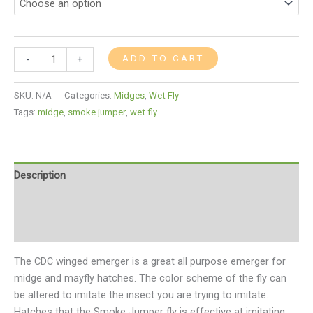
ADD TO CART
-
+
SKU:
N/A
Categories:
Midges
,
Wet Fly
Tags:
midge
,
smoke jumper
,
wet fly
Description
Additional information
Reviews (0)
The CDC winged emerger is a great all purpose emerger for
midge and mayfly hatches. The color scheme of the fly can
be altered to imitate the insect you are trying to imitate.
Hatches that the Smoke Jumper fly is effective at imitating