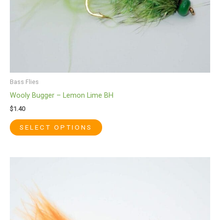
the
product
page
Bass Flies
Wooly Bugger – Lemon Lime BH
$
1.40
SELECT OPTIONS
This
product
has
multiple
variants.