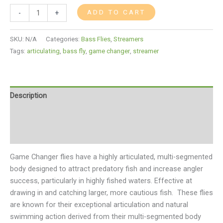
ADD TO CART
-
+
SKU:
N/A
Categories:
Bass Flies
,
Streamers
Tags:
articulating
,
bass fly
,
game changer
,
streamer
Description
Additional information
Reviews (0)
Game Changer flies have a highly articulated, multi-segmented
body designed to attract predatory fish and increase angler
success, particularly in highly fished waters. Effective at
drawing in and catching larger, more cautious fish.
These flies
are known for their exceptional articulation and natural
swimming action derived from their multi-segmented body