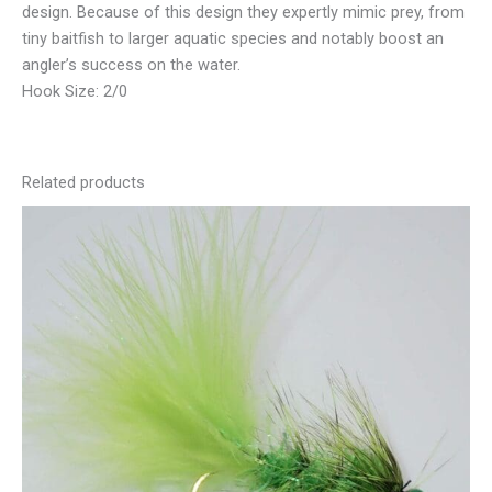
design. Because of this design they expertly mimic prey, from
tiny baitfish to larger aquatic species and notably boost an
angler’s success on the water.
Hook Size: 2/0
Related products
This
product
has
multiple
variants.
The
options
may
be
chosen
on