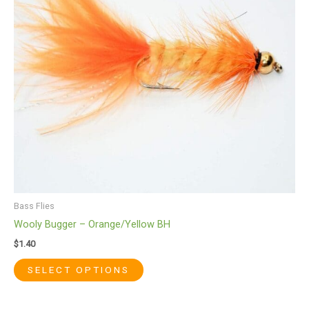
The
options
may
be
chosen
on
the
product
page
Bass Flies
Wooly Bugger – Orange/Yellow BH
$
1.40
SELECT OPTIONS