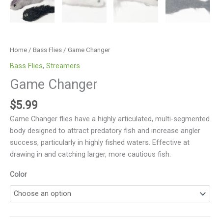
Home
/
Bass Flies
/ Game Changer
Bass Flies
,
Streamers
Game Changer
$
5.99
Game Changer flies have a highly articulated, multi-segmented
body designed to attract predatory fish and increase angler
success, particularly in highly fished waters. Effective at
drawing in and catching larger, more cautious fish.
Color