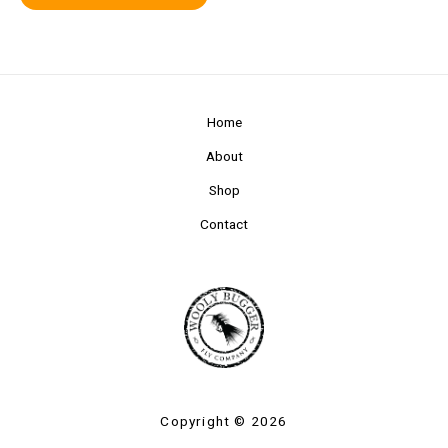
Home
About
Shop
Contact
Copyright © 2026