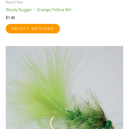
Bass Flies
Wooly Bugger – Orange/Yellow BH
$
1.40
SELECT OPTIONS
This
product
has
multiple
variants.
The
options
may
be
chosen
on
the