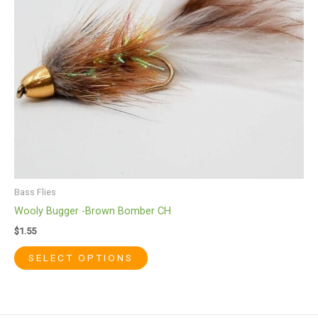
may
be
chosen
on
the
product
page
Bass Flies
Wooly Bugger -Brown Bomber CH
$
1.55
SELECT OPTIONS