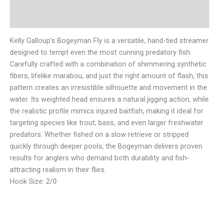
Reviews (0)
Kelly Galloup’s Bogeyman Fly is a versatile, hand-tied streamer
designed to tempt even the most cunning predatory fish.
Carefully crafted with a combination of shimmering synthetic
fibers, lifelike marabou, and just the right amount of flash, this
pattern creates an irresistible silhouette and movement in the
water. Its weighted head ensures a natural jigging action, while
the realistic profile mimics injured baitfish, making it ideal for
targeting species like trout, bass, and even larger freshwater
predators. Whether fished on a slow retrieve or stripped
quickly through deeper pools, the Bogeyman delivers proven
results for anglers who demand both durability and fish-
attracting realism in their flies.
Hook Size: 2/0