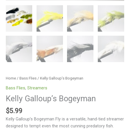
Home
/
Bass Flies
/ Kelly Galloup’s Bogeyman
Bass Flies
,
Streamers
Kelly Galloup’s Bogeyman
$
5.99
Kelly Galloup’s Bogeyman Fly is a versatile, hand-tied streamer
designed to tempt even the most cunning predatory fish.