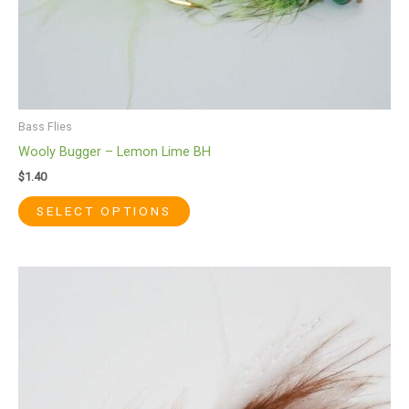
product
page
Bass Flies
Wooly Bugger – Lemon Lime BH
$
1.40
SELECT OPTIONS
This
product
has
multiple
variants.
The
options