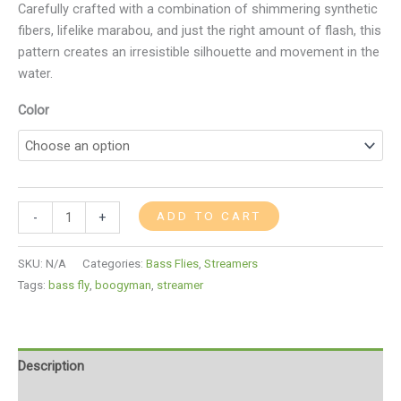
Carefully crafted with a combination of shimmering synthetic
fibers, lifelike marabou, and just the right amount of flash, this
pattern creates an irresistible silhouette and movement in the
water.
Color
ADD TO CART
-
+
SKU:
N/A
Categories:
Bass Flies
,
Streamers
Tags:
bass fly
,
boogyman
,
streamer
Description
Additional information