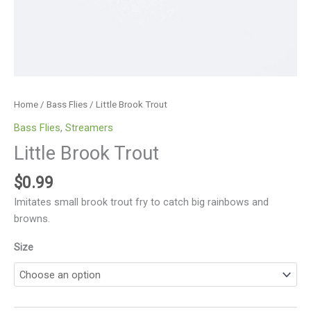
Home
/
Bass Flies
/ Little Brook Trout
Bass Flies
,
Streamers
Little Brook Trout
$
0.99
Imitates small brook trout fry to catch big rainbows and
browns.
Size