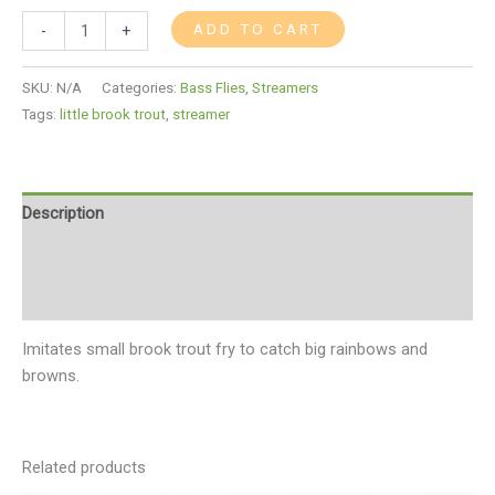
ADD TO CART
-
+
SKU:
N/A
Categories:
Bass Flies
,
Streamers
Tags:
little brook trout
,
streamer
Description
Additional information
Reviews (0)
Imitates small brook trout fry to catch big rainbows and
browns.
Related products