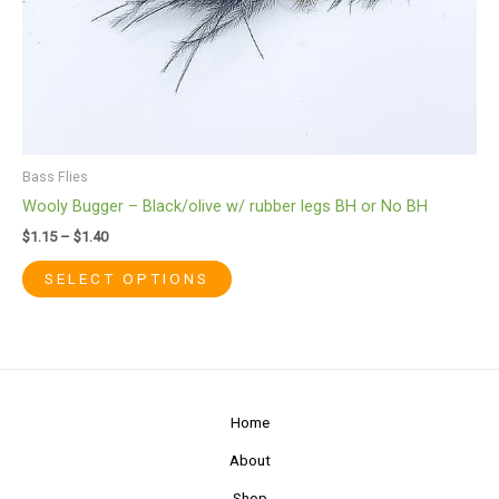
be
chosen
on
the
product
page
Bass Flies
Wooly Bugger – Black/olive w/ rubber legs BH or No BH
$
1.15
–
$
1.40
SELECT OPTIONS
Home
About
Shop