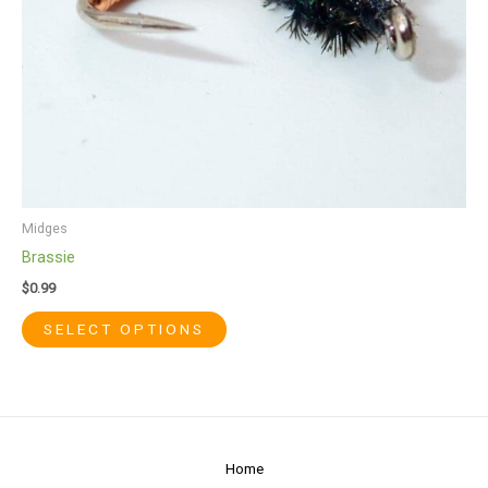
chosen
on
the
product
page
Midges
Brassie
$
0.99
SELECT OPTIONS
Home