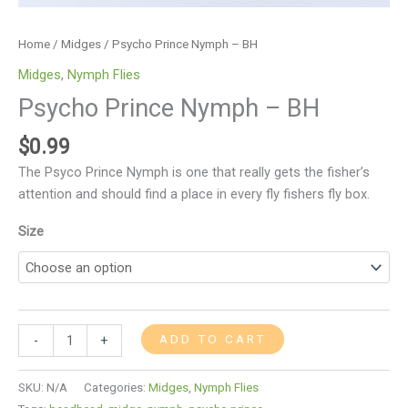
Home
/
Midges
/ Psycho Prince Nymph – BH
Midges
,
Nymph Flies
Psycho Prince Nymph – BH
$
0.99
The Psyco Prince Nymph is one that really gets the fisher’s
attention and should find a place in every fly fishers fly box.
Size
ADD TO CART
-
+
SKU:
N/A
Categories:
Midges
,
Nymph Flies