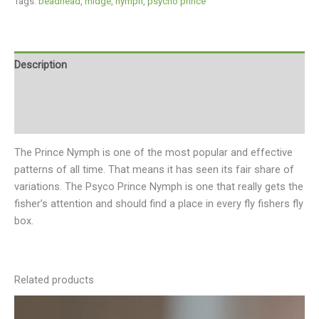
Tags:
beadhead
,
midge
,
nymph
,
psycho prince
Description
Additional information
Reviews (0)
The Prince Nymph is one of the most popular and effective
patterns of all time. That means it has seen its fair share of
variations. The Psyco Prince Nymph is one that really gets the
fisher’s attention and should find a place in every fly fishers fly
box.
Related products
This