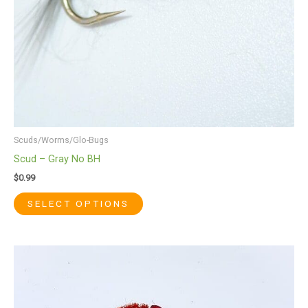
chosen
on
the
product
page
Scuds/Worms/Glo-Bugs
Scud – Gray No BH
$
0.99
SELECT OPTIONS
This
product
has
multiple