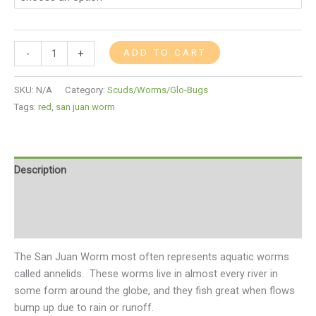
ADD TO CART
-
+
SKU:
N/A
Category:
Scuds/Worms/Glo-Bugs
Tags:
red
,
san juan worm
Description
Additional information
Reviews (0)
The San Juan Worm most often represents aquatic worms
called annelids. These worms live in almost every river in
some form around the globe, and they fish great when flows
bump up due to rain or runoff.