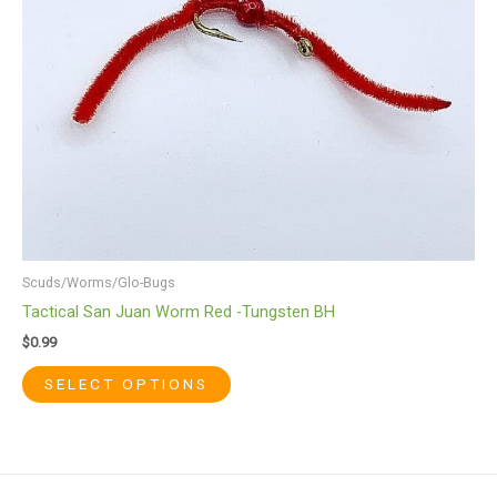
variants.
The
options
may
be
chosen
on
the
product
page
Scuds/Worms/Glo-Bugs
Tactical San Juan Worm Red -Tungsten BH
$
0.99
SELECT OPTIONS