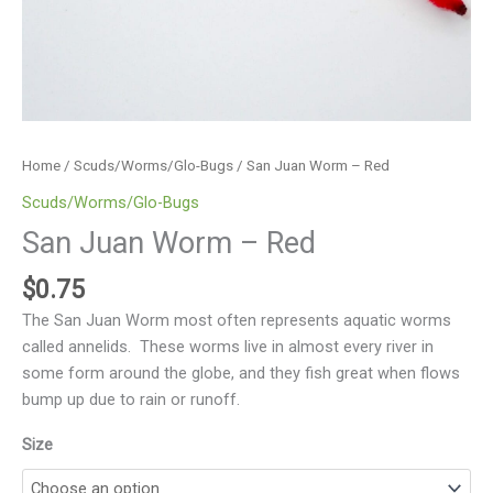
Home
/
Scuds/Worms/Glo-Bugs
/ San Juan Worm – Red
Scuds/Worms/Glo-Bugs
San Juan Worm – Red
$
0.75
The San Juan Worm most often represents aquatic worms
called annelids. These worms live in almost every river in
some form around the globe, and they fish great when flows
bump up due to rain or runoff.
Size