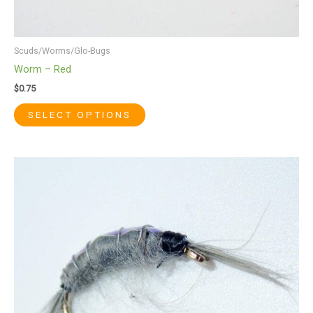
Scuds/Worms/Glo-Bugs
Worm – Red
$
0.75
SELECT OPTIONS
This
product
has
multiple
variants.
The
options
may
be