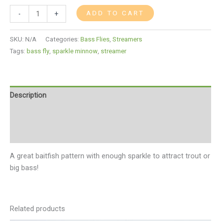
ADD TO CART
-
+
SKU:
N/A
Categories:
Bass Flies
,
Streamers
Tags:
bass fly
,
sparkle minnow
,
streamer
Description
Additional information
Reviews (0)
A great baitfish pattern with enough sparkle to attract trout or
big bass!
Related products