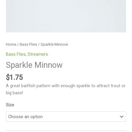
Home
/
Bass Flies
/ Sparkle Minnow
Bass Flies
,
Streamers
Sparkle Minnow
$
1.75
A great baitfish pattern with enough sparkle to attract trout or
big bass!
Size