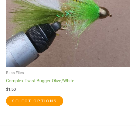
be
chosen
on
the
product
page
Bass Flies
Complex Twist Bugger Olive/White
$
1.50
SELECT OPTIONS