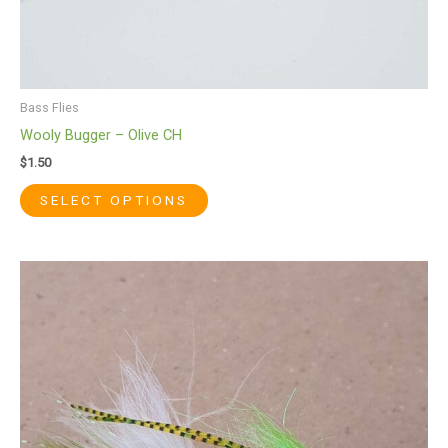
page
Bass Flies
Wooly Bugger – Olive CH
$
1.50
SELECT OPTIONS
This
product
has
multiple
variants.
The
options
may