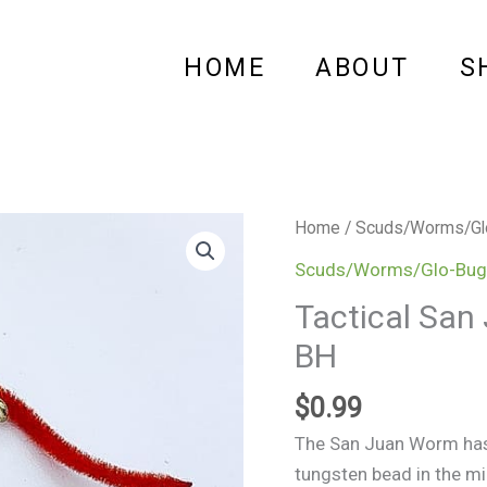
HOME
ABOUT
S
Tactical
Home
/
Scuds/Worms/Gl
San
Scuds/Worms/Glo-Bug
Juan
Tactical San
Worm
BH
Red
-
$
0.99
Tungsten
BH
The San Juan Worm has 
quantity
tungsten bead in the mi