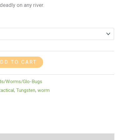
eadly on any river.
DD TO CART
ds/Worms/Glo-Bugs
actical
,
Tungsten
,
worm