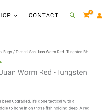
Search
HOP
CONTACT
o-Bugs
/ Tactical San Juan Worm Red -Tungsten BH
s
 Juan Worm Red -Tungsten
been upgraded, it’s gone tactical with a
ddle to hone in on those fish holding deep. A red