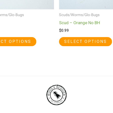
chosen
on
rms/Glo-Bugs
Scuds/Worms/Glo-Bugs
the
Scud – Orange No BH
product
$
0.99
page
ECT OPTIONS
SELECT OPTIONS