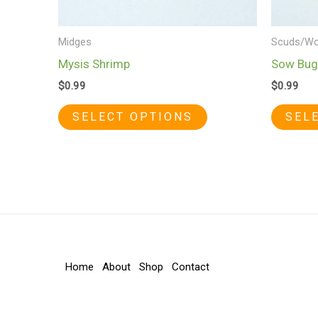
chosen
on
Midges
Scuds/Wo
the
Mysis Shrimp
Sow Bug
product
$
0.99
$
0.99
page
SELECT OPTIONS
SEL
Home
About
Shop
Contact