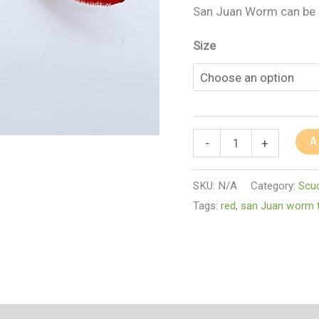
San Juan Worm can be d
Size
A
-
+
SKU:
N/A
Category:
Scu
Tags:
red
,
san Juan worm t