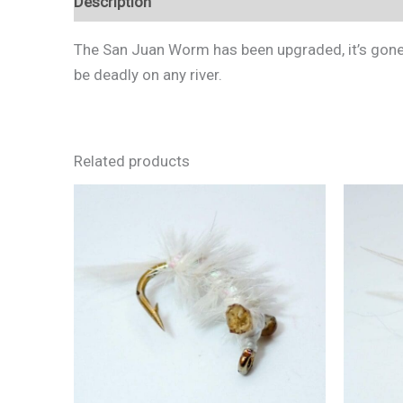
Description
Additional information
Reviews 
The San Juan Worm has been upgraded, it’s gone 
be deadly on any river.
Related products
This
product
has
multiple
variants.
The
options
may
be