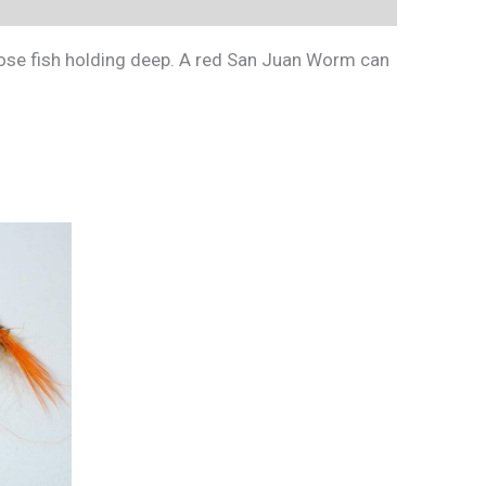
hose fish holding deep. A red San Juan Worm can
This
product
has
multiple
variants.
The
options
may
be