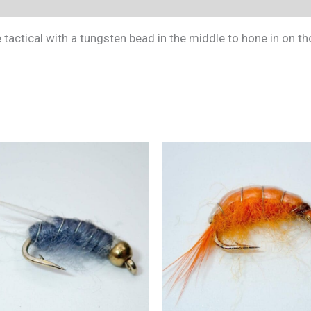
(0)
tactical with a tungsten bead in the middle to hone in on t
This
product
has
multiple
variants.
The
options
may
be