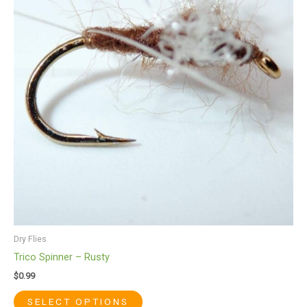
multiple
variants.
The
options
may
be
chosen
on
the
product
page
Dry Flies
Trico Spinner – Rusty
$
0.99
SELECT OPTIONS