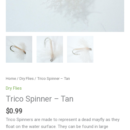
Home
/
Dry Flies
/ Trico Spinner – Tan
Dry Flies
Trico Spinner – Tan
$
0.99
Trico Spinners are made to represent a dead mayfly as they
float on the water surface. They can be found in large