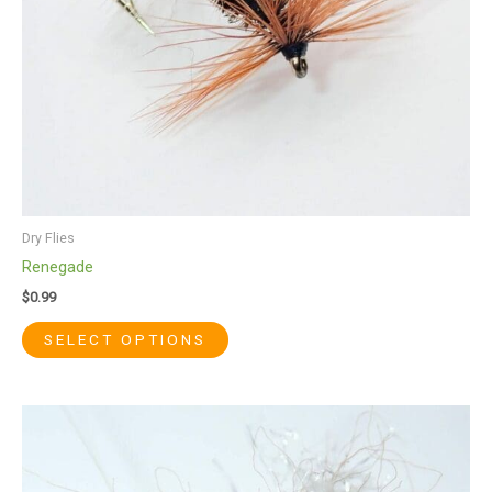
chosen
on
the
product
page
Dry Flies
Renegade
$
0.99
SELECT OPTIONS
This
product
has