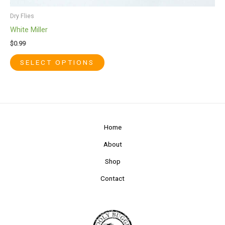
Dry Flies
White Miller
$
0.99
SELECT OPTIONS
Home
About
Shop
Contact