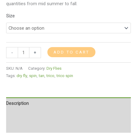
quantities from mid summer to fall.
Size
ADD TO CART
-
+
SKU:
N/A
Category:
Dry Flies
Tags:
dry fly
,
spin
,
tan
,
trico
,
trico spin
Description
Additional information
Reviews (0)