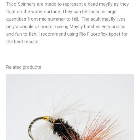
Trico Spinners are made to represent a dead mayfly as they
float on the water surface. They can be found in large
quantities from mid summer to fall. The adult mayfly lives
only a couple of hours making Mayfly hatches very prolific
and fun to fish. I recommend using Rio Fluoroflex tippet for
the best results.
Related products
This
product
has
multiple
variants.
The
options
may
be