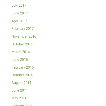
July 2017
June 2017
April 2017
February 2017
November 2016
October 2016
March 2016
June 2015
February 2015
October 2014
August 2014
June 2014
May 2014
January 2014