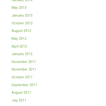
May 2013
January 2013
October 2012
August 2012
May 2012
April 2012
January 2012
December 2011
November 2011
October 2011
September 2011
August 2011
July 2011