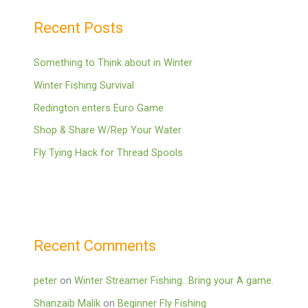
Recent Posts
Something to Think about in Winter
Winter Fishing Survival
Redington enters Euro Game
Shop & Share W/Rep Your Water
Fly Tying Hack for Thread Spools
Recent Comments
peter
on
Winter Streamer Fishing…Bring your A game.
Shanzaib Malik
on
Beginner Fly Fishing