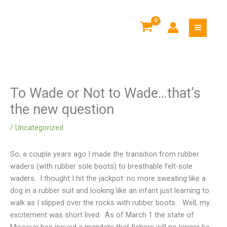
Skip
to
content
To Wade or Not to Wade…that’s
the new question
/
Uncategorized
So, a couple years ago I made the transition from rubber
waders (with rubber sole boots) to breathable felt-sole
waders. I thought I hit the jackpot: no more sweating like a
dog in a rubber suit and looking like an infant just learning to
walk as I slipped over the rocks with rubber boots.
. Well, my
excitement was short lived. As of March 1 the state of