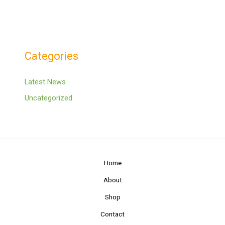
Categories
Latest News
Uncategorized
Home
About
Shop
Contact