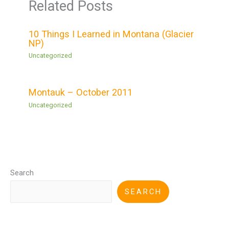
Related Posts
10 Things I Learned in Montana (Glacier
NP)
Uncategorized
Montauk – October 2011
Uncategorized
Search
SEARCH