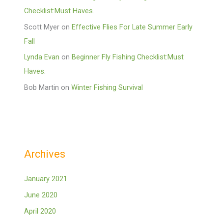
Checklist:Must Haves.
Scott Myer
on
Effective Flies For Late Summer Early
Fall
Lynda Evan
on
Beginner Fly Fishing Checklist:Must
Haves.
Bob Martin
on
Winter Fishing Survival
Archives
January 2021
June 2020
April 2020