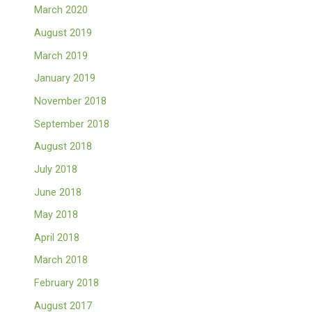
March 2020
August 2019
March 2019
January 2019
November 2018
September 2018
August 2018
July 2018
June 2018
May 2018
April 2018
March 2018
February 2018
August 2017