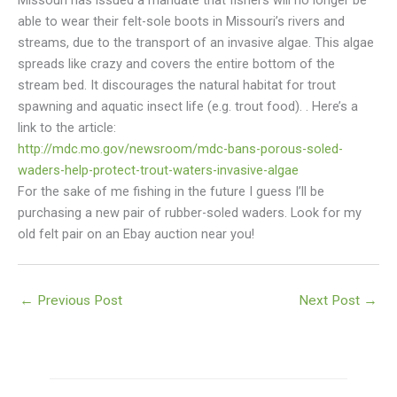
Missouri has issued a mandate that fishers will no longer be
able to wear their felt-sole boots in Missouri’s rivers and
streams, due to the transport of an invasive algae. This algae
spreads like crazy and covers the entire bottom of the
stream bed. It discourages the natural habitat for trout
spawning and aquatic insect life (e.g. trout food).
. Here’s a
link to the article:
http://mdc.mo.gov/newsroom/mdc-bans-porous-soled-
waders-help-protect-trout-waters-invasive-algae
For the sake of me fishing in the future I guess I’ll be
purchasing a new pair of rubber-soled waders. Look for my
old felt pair on an Ebay auction near you!
←
Previous Post
Next Post
→