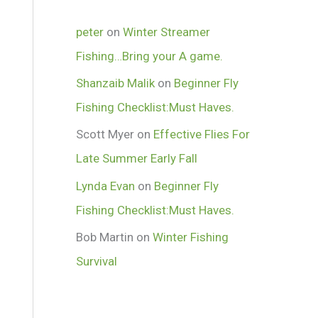
peter
on
Winter Streamer
Fishing…Bring your A game.
Shanzaib Malik
on
Beginner Fly
Fishing Checklist:Must Haves.
Scott Myer
on
Effective Flies For
Late Summer Early Fall
Lynda Evan
on
Beginner Fly
Fishing Checklist:Must Haves.
Bob Martin
on
Winter Fishing
Survival