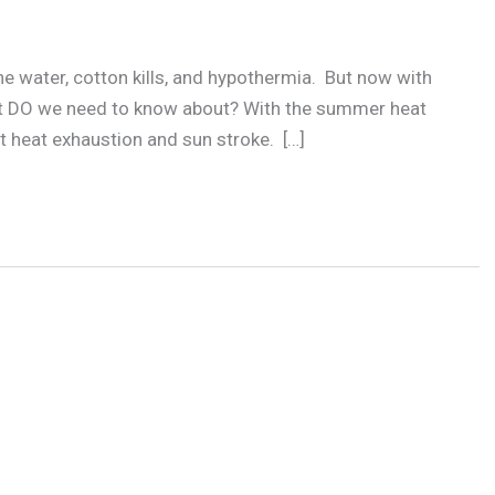
the water, cotton kills, and hypothermia. But now with
at DO we need to know about? With the summer heat
t heat exhaustion and sun stroke. […]