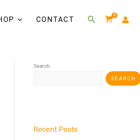
Search
HOP
CONTACT
Search
SEARCH
Recent Posts