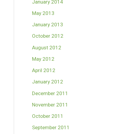
January 2014
May 2013
January 2013
October 2012
August 2012
May 2012
April 2012
January 2012
December 2011
November 2011
October 2011
September 2011