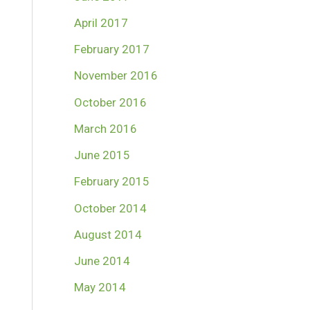
April 2017
February 2017
November 2016
October 2016
March 2016
June 2015
February 2015
October 2014
August 2014
June 2014
May 2014