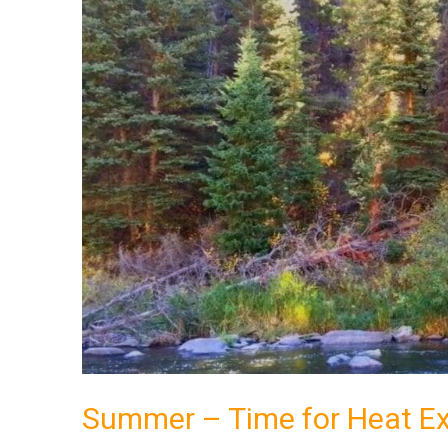
for
Heat
Exhaustion?
Summer – Time for Heat E