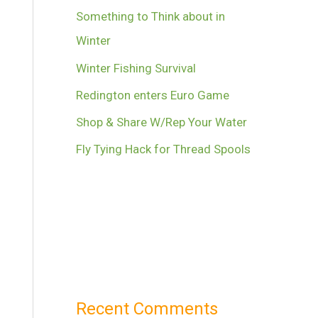
Something to Think about in
Winter
Winter Fishing Survival
Redington enters Euro Game
Shop & Share W/Rep Your Water
Fly Tying Hack for Thread Spools
Recent Comments