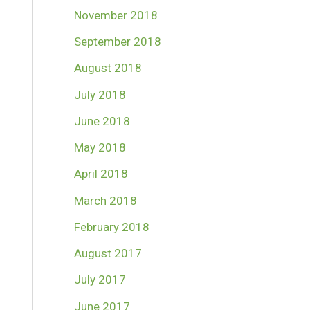
November 2018
September 2018
August 2018
July 2018
June 2018
May 2018
April 2018
March 2018
February 2018
August 2017
July 2017
June 2017