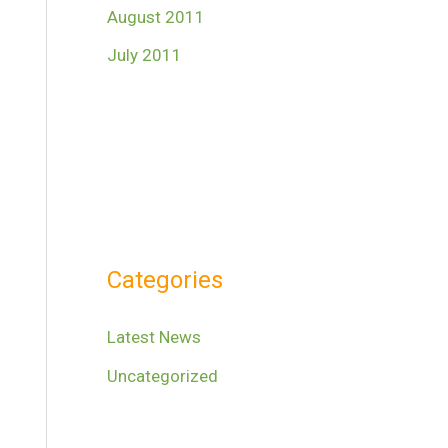
August 2011
July 2011
Categories
Latest News
Uncategorized