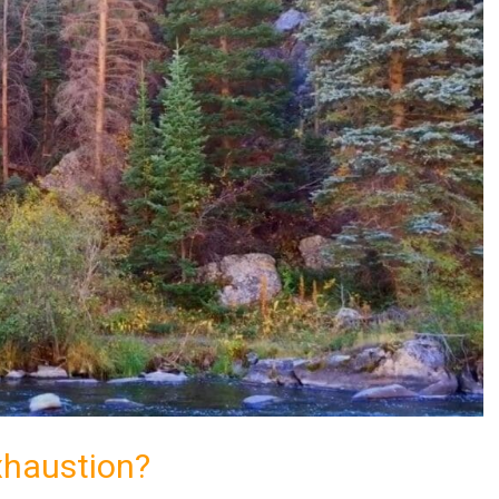
xhaustion?