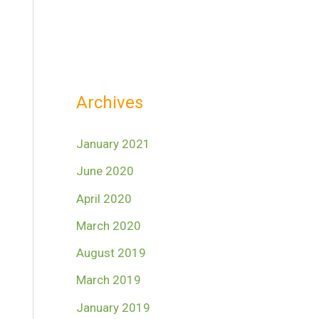
Archives
January 2021
June 2020
April 2020
March 2020
August 2019
March 2019
January 2019