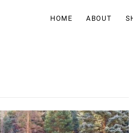
HOME
ABOUT
S