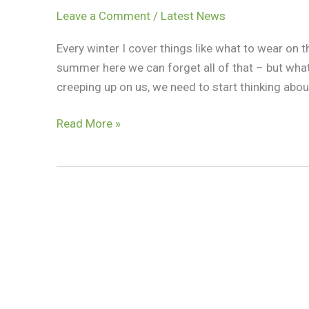
Leave a Comment
/
Latest News
Every winter I cover things like what to wear on 
summer here we can forget all of that – but wh
creeping up on us, we need to start thinking abou
Read More »