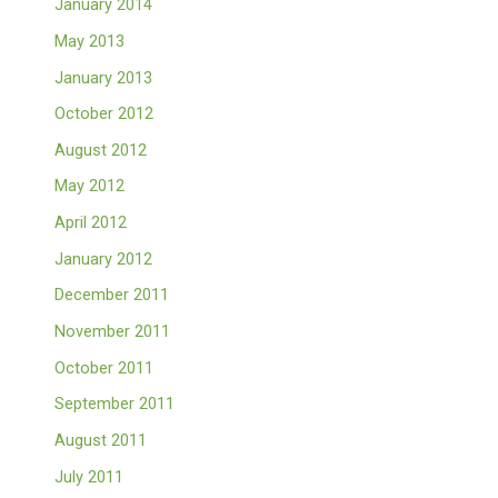
January 2014
May 2013
January 2013
October 2012
August 2012
May 2012
April 2012
January 2012
December 2011
November 2011
October 2011
September 2011
August 2011
July 2011