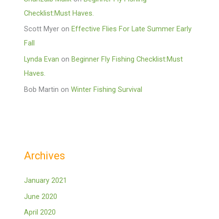
Checklist:Must Haves.
Scott Myer
on
Effective Flies For Late Summer Early
Fall
Lynda Evan
on
Beginner Fly Fishing Checklist:Must
Haves.
Bob Martin
on
Winter Fishing Survival
Archives
January 2021
June 2020
April 2020