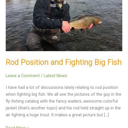
Fish
Rod Position and Fighting Big Fish
Leave a Comment
/
Latest News
I have had a lot of discussions lately relating to rod position
when fighting big fish. We all see the pictures of the guy in the
fly-fishing catalog with the fancy waders, awesome colorful
jacket (that’s another topic) and his rod held straight up in the
air fighting a huge trout. It makes a great picture but […]
Read More »