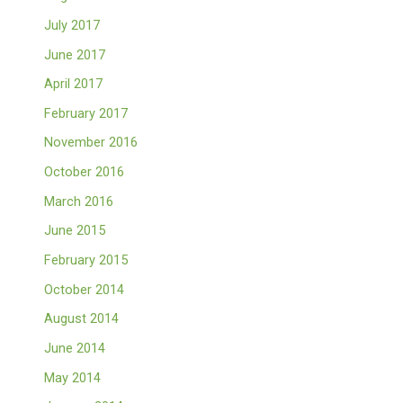
July 2017
June 2017
April 2017
February 2017
November 2016
October 2016
March 2016
June 2015
February 2015
October 2014
August 2014
June 2014
May 2014