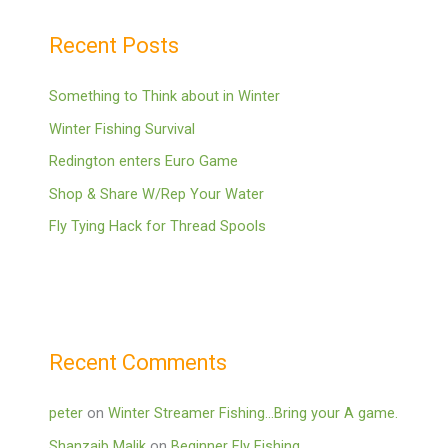
Recent Posts
Something to Think about in Winter
Winter Fishing Survival
Redington enters Euro Game
Shop & Share W/Rep Your Water
Fly Tying Hack for Thread Spools
Recent Comments
peter
on
Winter Streamer Fishing…Bring your A game.
Shanzaib Malik
on
Beginner Fly Fishing