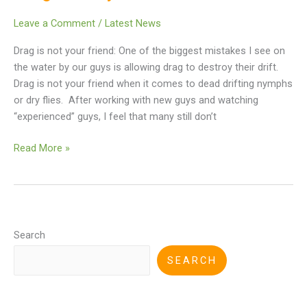
Leave a Comment
/
Latest News
Drag is not your friend: One of the biggest mistakes I see on
the water by our guys is allowing drag to destroy their drift.
Drag is not your friend when it comes to dead drifting nymphs
or dry flies. After working with new guys and watching
“experienced” guys, I feel that many still don’t
Read More »
Search
SEARCH