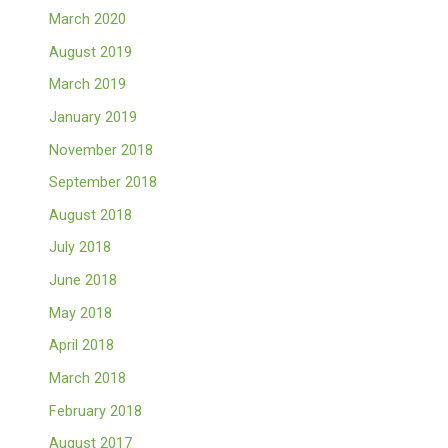
March 2020
August 2019
March 2019
January 2019
November 2018
September 2018
August 2018
July 2018
June 2018
May 2018
April 2018
March 2018
February 2018
August 2017