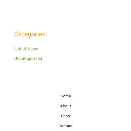
Categories
Latest News
Uncategorized
Home
About
Shop
Contact