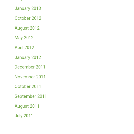
January 2013
October 2012
August 2012
May 2012
April 2012
January 2012
December 2011
November 2011
October 2011
September 2011
August 2011
July 2011