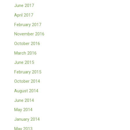
June 2017
April 2017
February 2017
November 2016
October 2016
March 2016
June 2015
February 2015
October 2014
August 2014
June 2014
May 2014
January 2014
May 2013