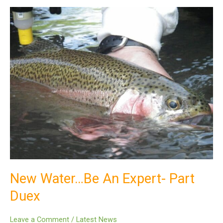
New
Water…
Be
An
Expert-
Part
Duex
New Water…Be An Expert- Part
Duex
Leave a Comment
/
Latest News