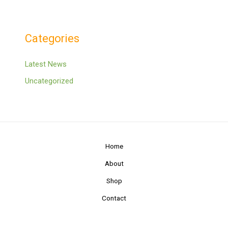
Categories
Latest News
Uncategorized
Home
About
Shop
Contact