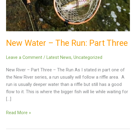
Part
Three
New Water – The Run: Part Three
Leave a Comment
/
Latest News
,
Uncategorized
New River – Part Three – The Run As I stated in part one of
the New River series, a run usually will follow a riffle area. A
run is usually deeper water than a riffle but still has a good
flow to it. This is where the bigger fish will lie while waiting for
[…]
Read More »