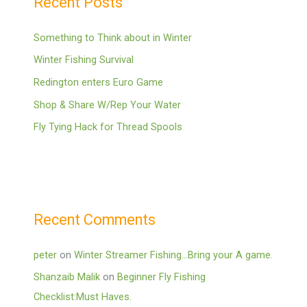
Recent Posts
Something to Think about in Winter
Winter Fishing Survival
Redington enters Euro Game
Shop & Share W/Rep Your Water
Fly Tying Hack for Thread Spools
Recent Comments
peter
on
Winter Streamer Fishing…Bring your A game.
Shanzaib Malik
on
Beginner Fly Fishing
Checklist:Must Haves.