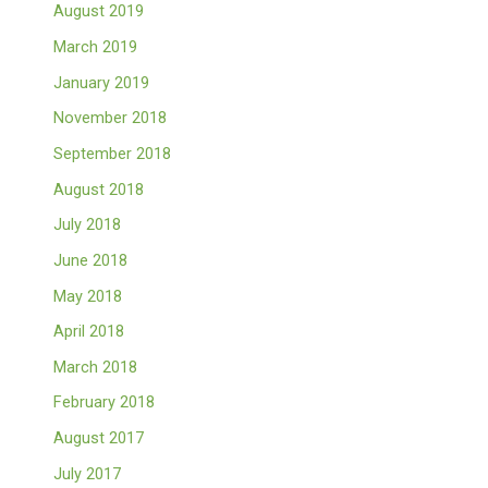
August 2019
March 2019
January 2019
November 2018
September 2018
August 2018
July 2018
June 2018
May 2018
April 2018
March 2018
February 2018
August 2017
July 2017