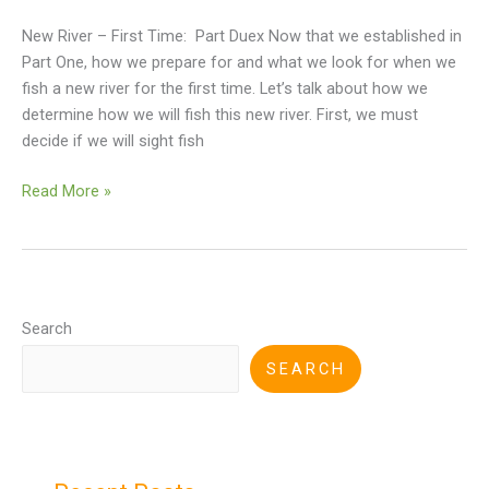
New River – First Time: Part Duex Now that we established in
Part One, how we prepare for and what we look for when we
fish a new river for the first time. Let’s talk about how we
determine how we will fish this new river. First, we must
decide if we will sight fish
Read More »
Search
SEARCH