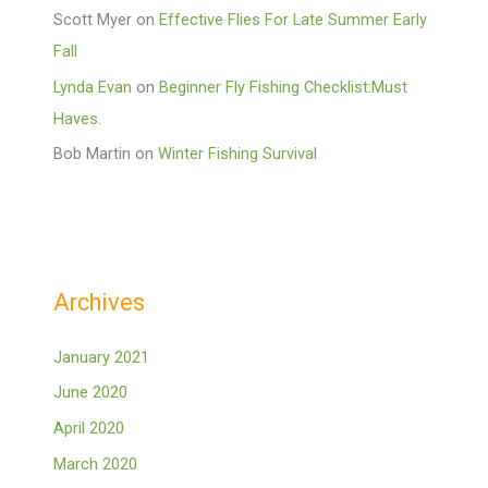
Scott Myer
on
Effective Flies For Late Summer Early
Fall
Lynda Evan
on
Beginner Fly Fishing Checklist:Must
Haves.
Bob Martin
on
Winter Fishing Survival
Archives
January 2021
June 2020
April 2020
March 2020