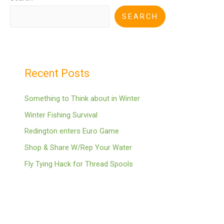
SEARCH
Recent Posts
Something to Think about in Winter
Winter Fishing Survival
Redington enters Euro Game
Shop & Share W/Rep Your Water
Fly Tying Hack for Thread Spools