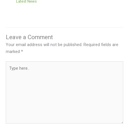
Latest News
Leave a Comment
Your email address will not be published.
Required fields are
marked
*
Type
here..