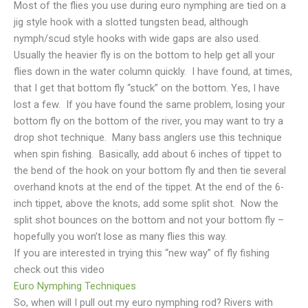
Most of the flies you use during euro nymphing are tied on a
jig style hook with a slotted tungsten bead, although
nymph/scud style hooks with wide gaps are also used.
Usually the heavier fly is on the bottom to help get all your
flies down in the water column quickly. I have found, at times,
that I get that bottom fly “stuck” on the bottom. Yes, I have
lost a few. If you have found the same problem, losing your
bottom fly on the bottom of the river, you may want to try a
drop shot technique. Many bass anglers use this technique
when spin fishing. Basically, add about 6 inches of tippet to
the bend of the hook on your bottom fly and then tie several
overhand knots at the end of the tippet. At the end of the 6-
inch tippet, above the knots, add some split shot. Now the
split shot bounces on the bottom and not your bottom fly –
hopefully you won’t lose as many flies this way.
If you are interested in trying this “new way” of fly fishing
check out this video
Euro Nymphing Techniques
So, when will I pull out my euro nymphing rod? Rivers with