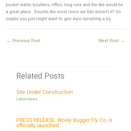
pocket water, boulders, riffles, long runs and the like would be
a great place. Sounds like most rivers we fish doesn’t it? So
maybe you just might want to give euro nymphing a try.
←
Previous Post
Next Post
→
Related Posts
Site Under Construction
Latest News
PRESS RELEASE: Wooly Bugger Fly Co. is
officially launched