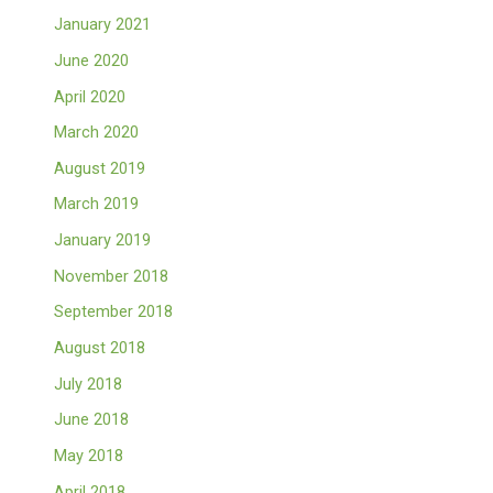
January 2021
June 2020
April 2020
March 2020
August 2019
March 2019
January 2019
November 2018
September 2018
August 2018
July 2018
June 2018
May 2018
April 2018