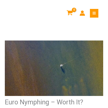
Skip
to
content
Euro Nymphing – Worth It?