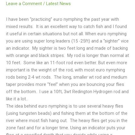
Leave a Comment
/
Latest News
I have been “practicing” euro nymphing the past year with
mixed results. It is an excellent way to catch fish and I found
it useful in certain situations but not all. When euro nymphing
you are using super long leaders (15 -25ft) and a “sighter” vice
an indicator. My sighter is two feet long and made of backing
with orange and black stripes. My rod is longer than normal at
10 feet. Some like an 11-foot rod even better. But even more
important is the weight of the rod, with most euro nymphing
rods being 2-4 wt rods. The long, smaller wt rod and medium
taper provides more “feel” when you are bouncing your flies
off the bottom. I use a 10ft, 3wt Redington Hydrogen rod and
like it a lot..
The idea behind euro nymphing is to use several heavy flies
(using tungsten beads) and fishing them at the bottom of the
river where most fish hang out. The heavy flies get you in the
zone fast and for a longer time. Using an indicator puts your