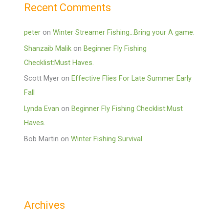
Recent Comments
peter
on
Winter Streamer Fishing…Bring your A game.
Shanzaib Malik
on
Beginner Fly Fishing
Checklist:Must Haves.
Scott Myer
on
Effective Flies For Late Summer Early
Fall
Lynda Evan
on
Beginner Fly Fishing Checklist:Must
Haves.
Bob Martin
on
Winter Fishing Survival
Archives