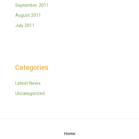
September 2011
August 2011
July 2011
Categories
Latest News
Uncategorized
Home