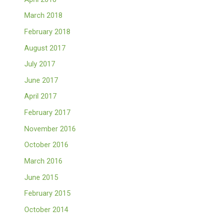
March 2018
February 2018
August 2017
July 2017
June 2017
April 2017
February 2017
November 2016
October 2016
March 2016
June 2015
February 2015
October 2014