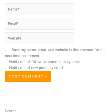
Name*
Email*
Website
Save my name, email, and website in this browser for the
next time I comment.
Notify me of follow-up comments by email.
Notify me of new posts by email.
Search