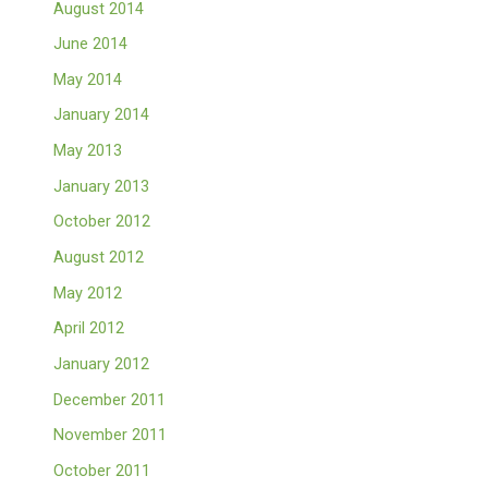
August 2014
June 2014
May 2014
January 2014
May 2013
January 2013
October 2012
August 2012
May 2012
April 2012
January 2012
December 2011
November 2011
October 2011