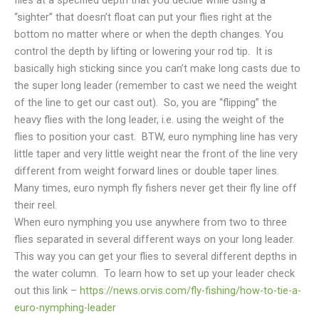
flies at a specified depth that you decide while using a
“sighter” that doesn’t float can put your flies right at the
bottom no matter where or when the depth changes. You
control the depth by lifting or lowering your rod tip. It is
basically high sticking since you can’t make long casts due to
the super long leader (remember to cast we need the weight
of the line to get our cast out). So, you are “flipping” the
heavy flies with the long leader, i.e. using the weight of the
flies to position your cast. BTW, euro nymphing line has very
little taper and very little weight near the front of the line very
different from weight forward lines or double taper lines.
Many times, euro nymph fly fishers never get their fly line off
their reel.
When euro nymphing you use anywhere from two to three
flies separated in several different ways on your long leader.
This way you can get your flies to several different depths in
the water column. To learn how to set up your leader check
out this link –
https://news.orvis.com/fly-fishing/how-to-tie-a-
euro-nymphing-leader