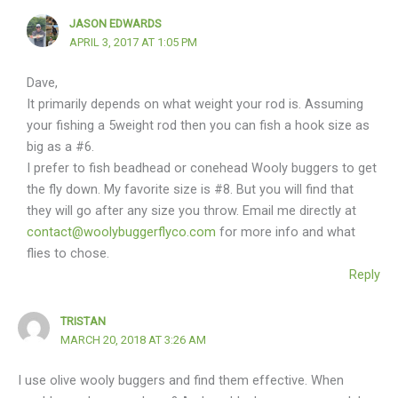
JASON EDWARDS
APRIL 3, 2017 AT 1:05 PM
Dave,
It primarily depends on what weight your rod is. Assuming
your fishing a 5weight rod then you can fish a hook size as
big as a #6.
I prefer to fish beadhead or conehead Wooly buggers to get
the fly down. My favorite size is #8. But you will find that
they will go after any size you throw. Email me directly at
contact@woolybuggerflyco.com
for more info and what
flies to chose.
Reply
TRISTAN
MARCH 20, 2018 AT 3:26 AM
I use olive wooly buggers and find them effective. When