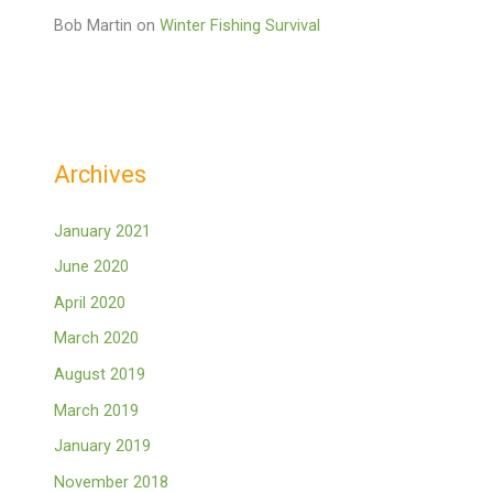
Bob Martin
on
Winter Fishing Survival
Archives
January 2021
June 2020
April 2020
March 2020
August 2019
March 2019
January 2019
November 2018