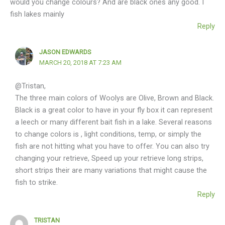
would you change colours? And are black ones any good. I
fish lakes mainly
Reply
JASON EDWARDS
MARCH 20, 2018 AT 7:23 AM
@Tristan,
The three main colors of Woolys are Olive, Brown and Black.
Black is a great color to have in your fly box it can represent
a leech or many different bait fish in a lake. Several reasons
to change colors is , light conditions, temp, or simply the
fish are not hitting what you have to offer. You can also try
changing your retrieve, Speed up your retrieve long strips,
short strips their are many variations that might cause the
fish to strike.
Reply
TRISTAN