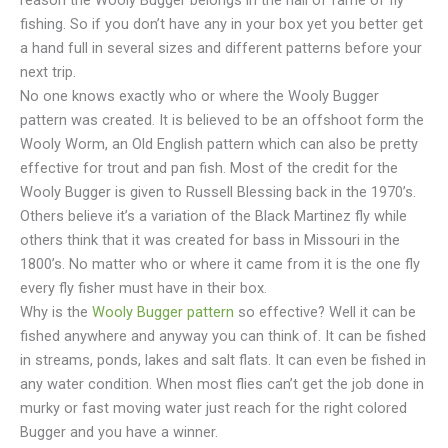
reason the Wooly Bugger belongs in the hall of fame of fly
fishing. So if you don’t have any in your box yet you better get
a hand full in several sizes and different patterns before your
next trip.
No one knows exactly who or where the Wooly Bugger
pattern was created. It is believed to be an offshoot form the
Wooly Worm, an Old English pattern which can also be pretty
effective for trout and pan fish. Most of the credit for the
Wooly Bugger is given to Russell Blessing back in the 1970’s.
Others believe it’s a variation of the Black Martinez fly while
others think that it was created for bass in Missouri in the
1800’s.
No matter who or where it came from it is the one fly
every fly fisher must have in their box.
Why is the
Wooly Bugger pattern
so effective? Well it can be
fished anywhere and anyway you can think of. It can be fished
in streams, ponds, lakes and salt flats. It can even be fished in
any water condition. When most flies can’t get the job done in
murky or fast moving water just reach for the right colored
Bugger and you have a winner.