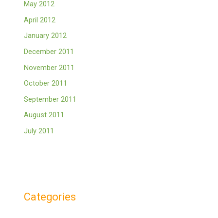
May 2012
April 2012
January 2012
December 2011
November 2011
October 2011
September 2011
August 2011
July 2011
Categories