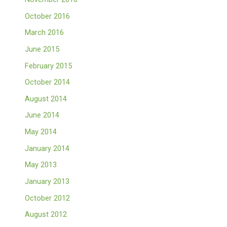
October 2016
March 2016
June 2015
February 2015
October 2014
August 2014
June 2014
May 2014
January 2014
May 2013
January 2013
October 2012
August 2012