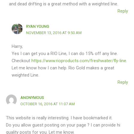
and dead drifting is a great method with a weighted line.
Reply
RYAN YOUNG
NOVEMBER 13, 2016 AT 9:50 AM
Harry,
Yes I can get you a RIO Line, I can do 15% off any line.
Checkout
https://www.rioproducts.com/freshwater/fly-line
.
Let me know how I can help. Rio Gold makes a great
weighted Line.
Reply
ANONYMOUS
OCTOBER 16, 2016 AT 11:07 AM
This website is really interesting. I have bookmarked it.
Do you allow guest posting on your page ? I can provide hi
quality posts for you. Let me know.