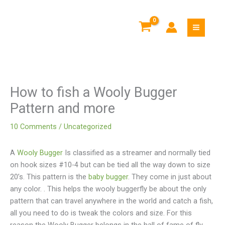
Skip
to
content
How to fish a Wooly Bugger
Pattern and more
10 Comments
/
Uncategorized
A
Wooly Bugger
Is classified as a streamer and normally tied
on hook sizes #10-4 but can be tied all the way down to size
20’s. This pattern is the
baby bugger
. They come in just about
any color.
. This helps the wooly buggerfly be about the only
pattern that can travel anywhere in the world and catch a fish,
all you need to do is tweak the colors and size. For this