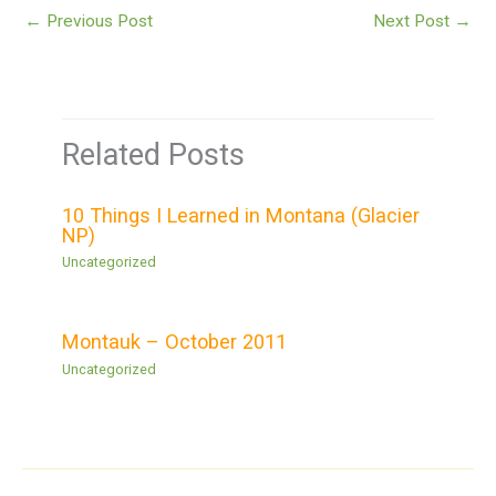
←
Previous Post
Next Post
→
Related Posts
10 Things I Learned in Montana (Glacier
NP)
Uncategorized
Montauk – October 2011
Uncategorized