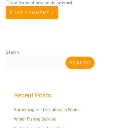
Notify me of new posts by email.
Search
SEARCH
Recent Posts
Something to Think about in Winter
Winter Fishing Survival