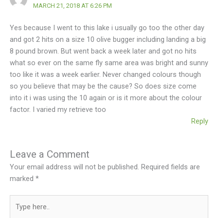
MARCH 21, 2018 AT 6:26 PM
Yes because I went to this lake i usually go too the other day
and got 2 hits on a size 10 olive bugger including landing a big
8 pound brown. But went back a week later and got no hits
what so ever on the same fly same area was bright and sunny
too like it was a week earlier. Never changed colours though
so you believe that may be the cause? So does size come
into it i was using the 10 again or is it more about the colour
factor. I varied my retrieve too
Reply
Leave a Comment
Your email address will not be published.
Required fields are
marked
*
Type
here..