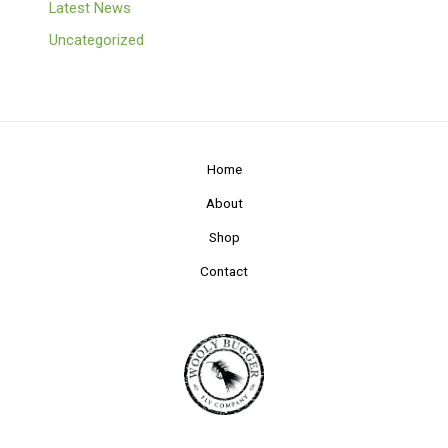
Latest News
Uncategorized
Home
About
Shop
Contact