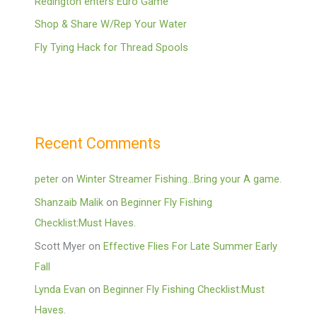
Redington enters Euro Game
Shop & Share W/Rep Your Water
Fly Tying Hack for Thread Spools
Recent Comments
peter
on
Winter Streamer Fishing…Bring your A game.
Shanzaib Malik
on
Beginner Fly Fishing
Checklist:Must Haves.
Scott Myer
on
Effective Flies For Late Summer Early
Fall
Lynda Evan
on
Beginner Fly Fishing Checklist:Must
Haves.