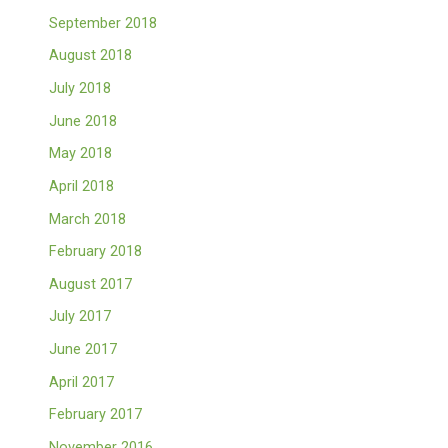
September 2018
August 2018
July 2018
June 2018
May 2018
April 2018
March 2018
February 2018
August 2017
July 2017
June 2017
April 2017
February 2017
November 2016