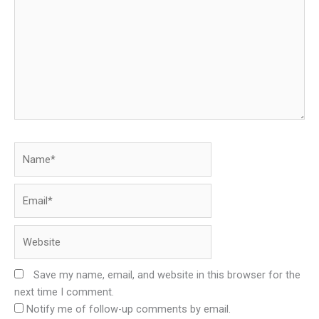
Name*
Email*
Website
Save my name, email, and website in this browser for the
next time I comment.
Notify me of follow-up comments by email.