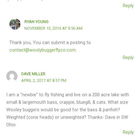
Reply
RYAN YOUNG
NOVEMBER 13, 2016 AT 9:56 AM
Thank you, You can submit a posting to
contact@woolybuggerflyco.com
.
Reply
DAVE MILLER
APRIL 2, 2017 AT 8:57 PM
I am a “newbie” to fly fishing and live on a 200 acre lake with
small & largemouth bass, crappie, bluegill, & cats. What size
Wooley buggers would be good for the bass & panfish?
Weighted (cone heads) or unweighted? Thanks- Dave in SW
Ohio
Reply