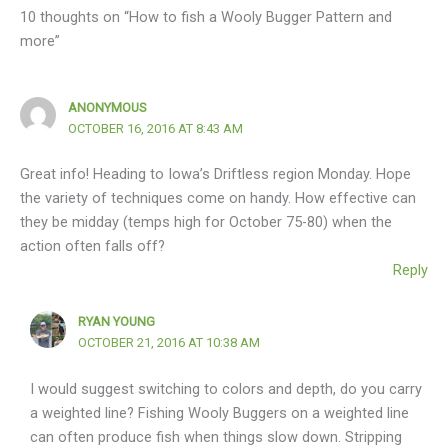
10 thoughts on “How to fish a Wooly Bugger Pattern and
more”
ANONYMOUS
OCTOBER 16, 2016 AT 8:43 AM
Great info! Heading to Iowa’s Driftless region Monday. Hope
the variety of techniques come on handy. How effective can
they be midday (temps high for October 75-80) when the
action often falls off?
Reply
RYAN YOUNG
OCTOBER 21, 2016 AT 10:38 AM
I would suggest switching to colors and depth, do you carry
a weighted line? Fishing Wooly Buggers on a weighted line
can often produce fish when things slow down. Stripping