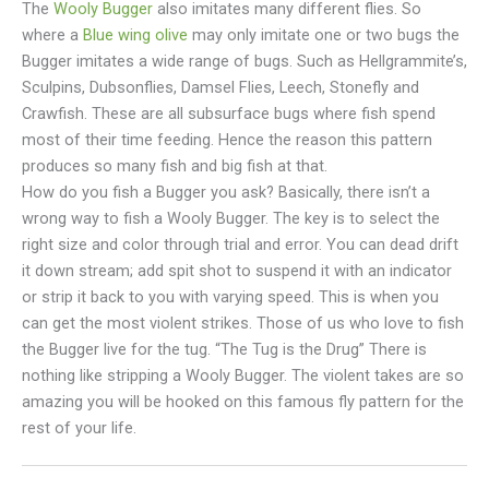
The
Wooly Bugger
also imitates many different flies. So
where a
Blue wing olive
may only imitate one or two bugs the
Bugger imitates a wide range of bugs. Such as Hellgrammite’s,
Sculpins, Dubsonflies, Damsel Flies, Leech, Stonefly and
Crawfish. These are all subsurface bugs where fish spend
most of their time feeding. Hence the reason this pattern
produces so many fish and big fish at that.
How do you fish a Bugger you ask? Basically, there isn’t a
wrong way to fish a Wooly Bugger. The key is to select the
right size and color through trial and error. You can dead drift
it down stream; add spit shot to suspend it with an indicator
or strip it back to you with varying speed. This is when you
can get the most violent strikes. Those of us who love to fish
the Bugger live for the tug. “The Tug is the Drug” There is
nothing like stripping a Wooly Bugger. The violent takes are so
amazing you will be hooked on this famous fly pattern for the
rest of your life.