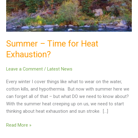
Exhaustion?
Summer – Time for Heat
Exhaustion?
Leave a Comment
/
Latest News
Every winter I cover things like what to wear on the water,
cotton kills, and hypothermia. But now with summer here we
can forget all of that – but what DO we need to know about?
With the summer heat creeping up on us, we need to start
thinking about heat exhaustion and sun stroke. […]
Read More »