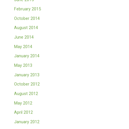
February 2015
October 2014
August 2014
June 2014
May 2014
January 2014
May 2013
January 2013
October 2012
August 2012
May 2012
April 2012
January 2012