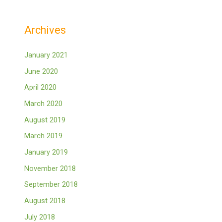
Archives
January 2021
June 2020
April 2020
March 2020
August 2019
March 2019
January 2019
November 2018
September 2018
August 2018
July 2018