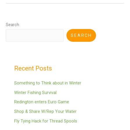
Search
SEARCH
Recent Posts
Something to Think about in Winter
Winter Fishing Survival
Redington enters Euro Game
Shop & Share W/Rep Your Water
Fly Tying Hack for Thread Spools