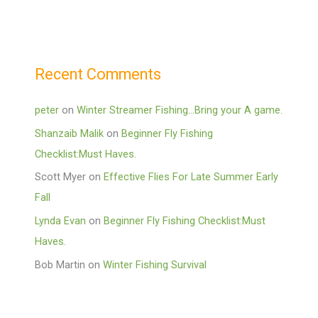
Recent Comments
peter
on
Winter Streamer Fishing…Bring your A game.
Shanzaib Malik
on
Beginner Fly Fishing
Checklist:Must Haves.
Scott Myer
on
Effective Flies For Late Summer Early
Fall
Lynda Evan
on
Beginner Fly Fishing Checklist:Must
Haves.
Bob Martin
on
Winter Fishing Survival