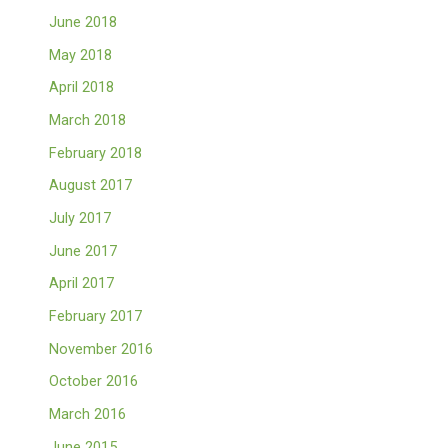
June 2018
May 2018
April 2018
March 2018
February 2018
August 2017
July 2017
June 2017
April 2017
February 2017
November 2016
October 2016
March 2016
June 2015