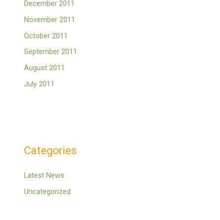
December 2011
November 2011
October 2011
September 2011
August 2011
July 2011
Categories
Latest News
Uncategorized