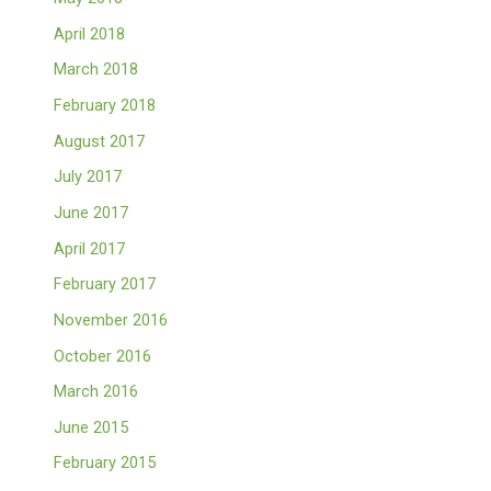
April 2018
March 2018
February 2018
August 2017
July 2017
June 2017
April 2017
February 2017
November 2016
October 2016
March 2016
June 2015
February 2015