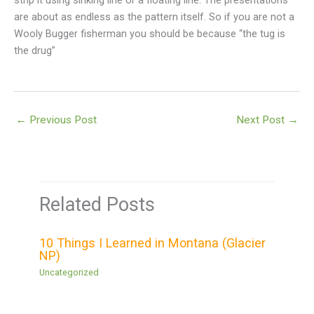
strip it using sinking line or a floating line. The presentations
are about as endless as the pattern itself. So if you are not a
Wooly Bugger fisherman you should be because “the tug is
the drug”
←
Previous Post
Next Post
→
Related Posts
10 Things I Learned in Montana (Glacier
NP)
Uncategorized