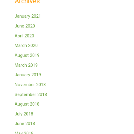
Archives
January 2021
June 2020
April 2020
March 2020
August 2019
March 2019
January 2019
November 2018
September 2018
August 2018
July 2018
June 2018
May 2018