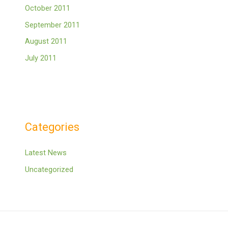
October 2011
September 2011
August 2011
July 2011
Categories
Latest News
Uncategorized