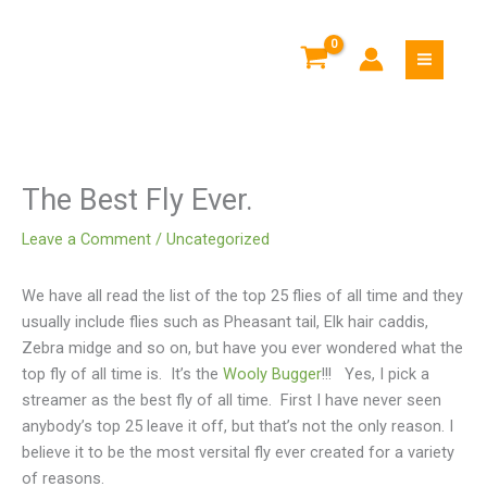
Skip
to
content
The Best Fly Ever.
Leave a Comment
/
Uncategorized
We have all read the list of the top 25 flies of all time and they
usually include flies such as Pheasant tail, Elk hair caddis,
Zebra midge and so on, but have you ever wondered what the
top fly of all time is. It’s the
Wooly Bugger
!!! Yes, I pick a
streamer as the best fly of all time. First I have never seen
anybody’s top 25 leave it off, but that’s not the only reason. I
believe it to be the most versital fly ever created for a variety
of reasons.