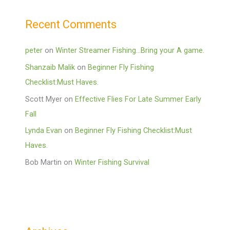
Recent Comments
peter
on
Winter Streamer Fishing…Bring your A game.
Shanzaib Malik
on
Beginner Fly Fishing
Checklist:Must Haves.
Scott Myer
on
Effective Flies For Late Summer Early
Fall
Lynda Evan
on
Beginner Fly Fishing Checklist:Must
Haves.
Bob Martin
on
Winter Fishing Survival