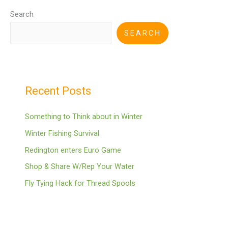
Search
SEARCH
Recent Posts
Something to Think about in Winter
Winter Fishing Survival
Redington enters Euro Game
Shop & Share W/Rep Your Water
Fly Tying Hack for Thread Spools